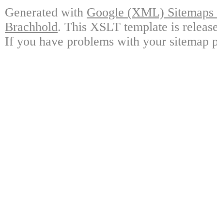
Generated with
Google (XML) Sitemaps G
Brachhold
. This XSLT template is releas
If you have problems with your sitemap p