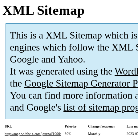
XML Sitemap
This is a XML Sitemap which is
engines which follow the XML S
Google and Yahoo.
It was generated using the
Word
the
Google Sitemap Generator P
You can find more information
and Google's
list of sitemap pr
URL
Priority
Change frequency
Last m
https://mag.withbe-a.com/journal/1096/
60%
Monthly
2023-0