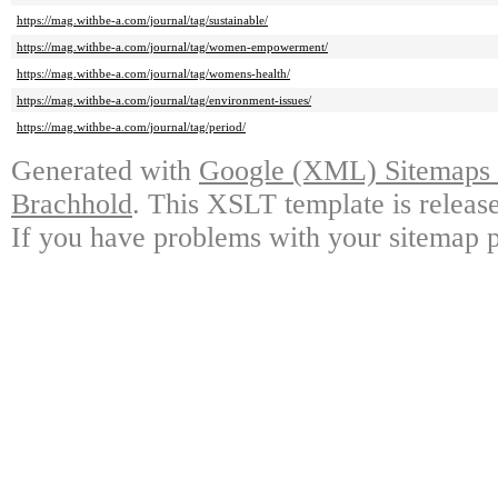
https://mag.withbe-a.com/journal/tag/sustainable/
https://mag.withbe-a.com/journal/tag/women-empowerment/
https://mag.withbe-a.com/journal/tag/womens-health/
https://mag.withbe-a.com/journal/tag/environment-issues/
https://mag.withbe-a.com/journal/tag/period/
Generated with
Google (XML) Sitemaps G
Brachhold
. This XSLT template is releas
If you have problems with your sitemap p