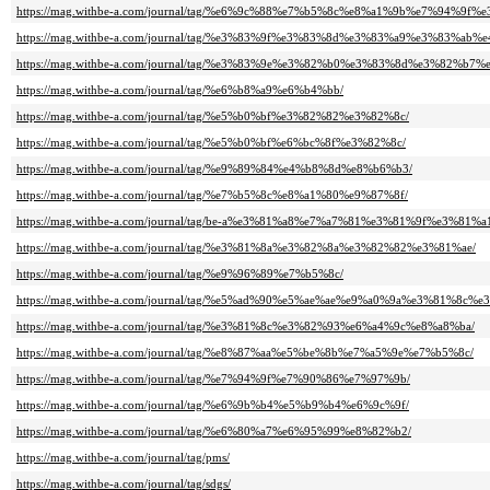
https://mag.withbe-a.com/journal/tag/%e6%9c%88%e7%b5%8c%e8%a1%9b%e7%94%9f
https://mag.withbe-a.com/journal/tag/%e3%83%9f%e3%83%8d%e3%83%a9%e3%83%ab
https://mag.withbe-a.com/journal/tag/%e3%83%9e%e3%82%b0%e3%83%8d%e3%82%b7
https://mag.withbe-a.com/journal/tag/%e6%b8%a9%e6%b4%bb/
https://mag.withbe-a.com/journal/tag/%e5%b0%bf%e3%82%82%e3%82%8c/
https://mag.withbe-a.com/journal/tag/%e5%b0%bf%e6%bc%8f%e3%82%8c/
https://mag.withbe-a.com/journal/tag/%e9%89%84%e4%b8%8d%e8%b6%b3/
https://mag.withbe-a.com/journal/tag/%e7%b5%8c%e8%a1%80%e9%87%8f/
https://mag.withbe-a.com/journal/tag/be-a%e3%81%a8%e7%a7%81%e3%81%9f%e3%81%a
https://mag.withbe-a.com/journal/tag/%e3%81%8a%e3%82%8a%e3%82%82%e3%81%ae/
https://mag.withbe-a.com/journal/tag/%e9%96%89%e7%b5%8c/
https://mag.withbe-a.com/journal/tag/%e5%ad%90%e5%ae%ae%e9%a0%9a%e3%81%8c%e
https://mag.withbe-a.com/journal/tag/%e3%81%8c%e3%82%93%e6%a4%9c%e8%a8%ba/
https://mag.withbe-a.com/journal/tag/%e8%87%aa%e5%be%8b%e7%a5%9e%e7%b5%8c/
https://mag.withbe-a.com/journal/tag/%e7%94%9f%e7%90%86%e7%97%9b/
https://mag.withbe-a.com/journal/tag/%e6%9b%b4%e5%b9%b4%e6%9c%9f/
https://mag.withbe-a.com/journal/tag/%e6%80%a7%e6%95%99%e8%82%b2/
https://mag.withbe-a.com/journal/tag/pms/
https://mag.withbe-a.com/journal/tag/sdgs/