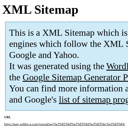
XML Sitemap
This is a XML Sitemap which is
engines which follow the XML S
Google and Yahoo.
It was generated using the
Word
the
Google Sitemap Generator P
You can find more information
and Google's
list of sitemap pr
URL
https://mag.withbe-a.com/journal/tag/%e3%82%b9%e3%83%9d%e3%83%bc%e3%83%84/