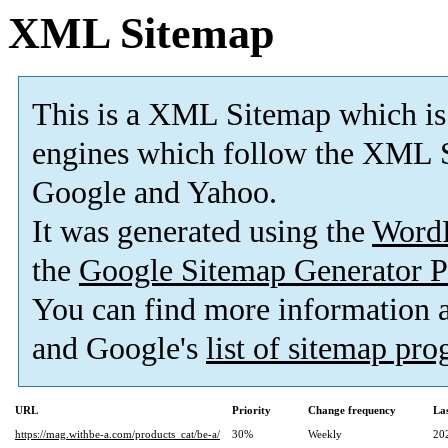
XML Sitemap
This is a XML Sitemap which is
engines which follow the XML S
Google and Yahoo.
It was generated using the
Word
the
Google Sitemap Generator P
You can find more information
and Google's
list of sitemap pr
URL
Priority
Change frequency
La
https://mag.withbe-a.com/products_cat/be-a/
30%
Weekly
20