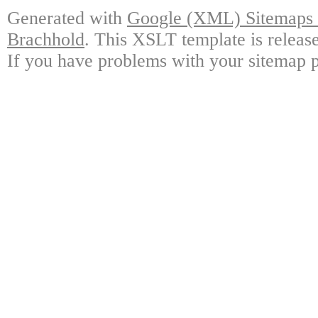
Generated with
Google (XML) Sitemaps G
Brachhold
. This XSLT template is releas
If you have problems with your sitemap p